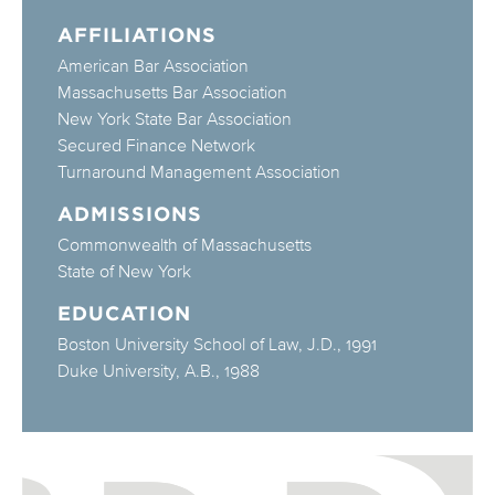
AFFILIATIONS
American Bar Association
Massachusetts Bar Association
New York State Bar Association
Secured Finance Network
Turnaround Management Association
ADMISSIONS
Commonwealth of Massachusetts
State of New York
EDUCATION
Boston University School of Law, J.D., 1991
Duke University, A.B., 1988