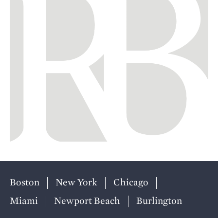
Boston
New York
Chicago
Miami
Newport Beach
Burlington