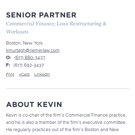
SENIOR PARTNER
Commercial Finance; Loan Restructuring &
Workouts
Boston; New York
kmurtagh@riemerlaw.com
O:
(617) 880-3437
F:
(617) 692-3437
Print
vCard
LinkedIn
ABOUT KEVIN
Kevin is co-chair of the firm’s Commercial Finance practice,
and he is also a member of the firm’s executive committee.
He regularly practices out of the firm’s Boston and New