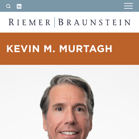
LinkedIn
Search
RIEMER & BRAUNSTEIN LLP
KEVIN M. MURTAGH