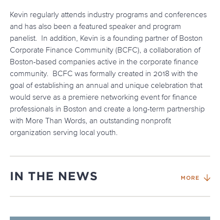
Kevin regularly attends industry programs and conferences
and has also been a featured speaker and program
panelist. In addition, Kevin is a founding partner of Boston
Corporate Finance Community (BCFC), a collaboration of
Boston-based companies active in the corporate finance
community. BCFC was formally created in 2018 with the
goal of establishing an annual and unique celebration that
would serve as a premiere networking event for finance
professionals in Boston and create a long-term partnership
with More Than Words, an outstanding nonprofit
organization serving local youth.
IN THE NEWS
MORE