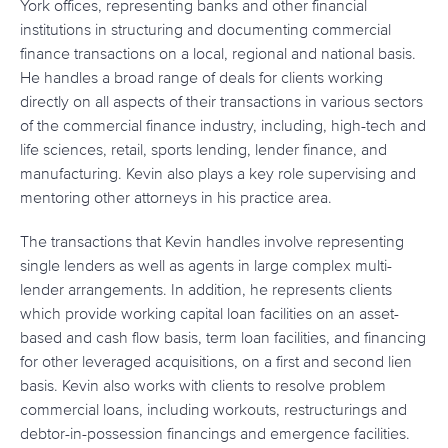
York offices, representing banks and other financial
institutions in structuring and documenting commercial
finance transactions on a local, regional and national basis.
He handles a broad range of deals for clients working
directly on all aspects of their transactions in various sectors
of the commercial finance industry, including, high-tech and
life sciences, retail, sports lending, lender finance, and
manufacturing. Kevin also plays a key role supervising and
mentoring other attorneys in his practice area.
The transactions that Kevin handles involve representing
single lenders as well as agents in large complex multi-
lender arrangements. In addition, he represents clients
which provide working capital loan facilities on an asset-
based and cash flow basis, term loan facilities, and financing
for other leveraged acquisitions, on a first and second lien
basis. Kevin also works with clients to resolve problem
commercial loans, including workouts, restructurings and
debtor-in-possession financings and emergence facilities.