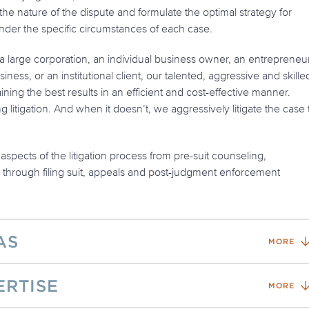
the nature of the dispute and formulate the optimal strategy for
nder the specific circumstances of each case.
 large corporation, an individual business owner, an entrepreneur
iness, or an institutional client, our talented, aggressive and skille
aining the best results in an efficient and cost-effective manner.
litigation. And when it doesn’t, we aggressively litigate the case 
aspects of the litigation process from pre-suit counseling,
, through filing suit, appeals and post-judgment enforcement
AS
MORE
ERTISE
MORE