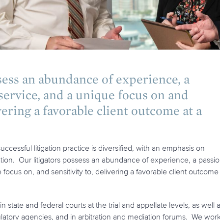
sess an abundance of experience, a
 service, and a unique focus on and
vering a favorable client outcome at a
ccessful litigation practice is diversified, with an emphasis on
ation. Our litigators possess an abundance of experience, a passi
e focus on, and sensitivity to, delivering a favorable client outcome
n state and federal courts at the trial and appellate levels, as well 
ulatory agencies, and in arbitration and mediation forums. We wor