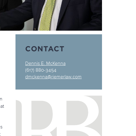
CONTACT
Dennis E. McKenna
(617) 880-3454
dmckenna@riemerlaw.com
on
 at
as
k