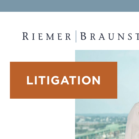
RIEMER & BRAUNSTEIN LLP
LITIGATION