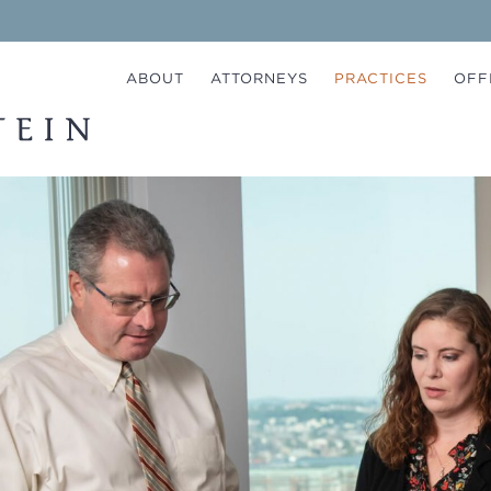
ABOUT
ATTORNEYS
PRACTICES
OFF