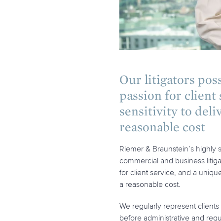
Our litigators pos
passion for client
sensitivity to deli
reasonable cost
Riemer & Braunstein’s highly su
commercial and business litig
for client service, and a uniqu
a reasonable cost.
We regularly represent clients i
before administrative and reg