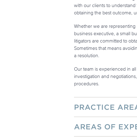
with our clients to understand 
obtaining the best outcome, u
Whether we are representing a
business executive, a small bus
litigators are committed to obt
Sometimes that means avoiding 
a resolution.
Our team is experienced in all 
investigation and negotiations
procedures.
PRACTICE ARE
AREAS OF EXP