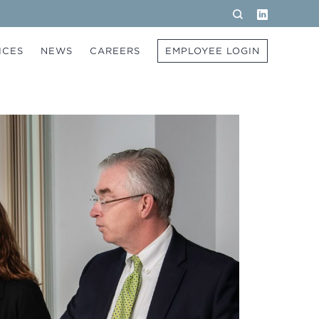
LinkedIn
Search
ICES
NEWS
CAREERS
EMPLOYEE LOGIN