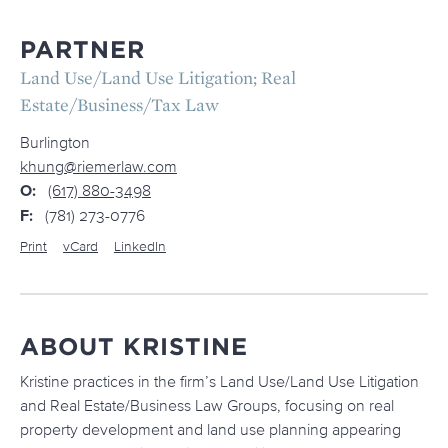
PARTNER
Land Use/Land Use Litigation; Real
Estate/Business/Tax Law
Burlington
khung@riemerlaw.com
O:
(617) 880-3498
F:
(781) 273-0776
Print
vCard
LinkedIn
ABOUT KRISTINE
Kristine practices in the firm’s Land Use/Land Use Litigation
and Real Estate/Business Law Groups, focusing on real
property development and land use planning appearing