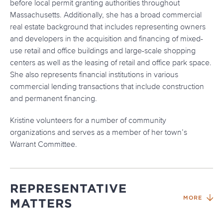
before local permit granting authorities throughout
Massachusetts. Additionally, she has a broad commercial
real estate background that includes representing owners
and developers in the acquisition and financing of mixed-
use retail and office buildings and large-scale shopping
centers as well as the leasing of retail and office park space.
She also represents financial institutions in various
commercial lending transactions that include construction
and permanent financing.
Kristine volunteers for a number of community
organizations and serves as a member of her town’s
Warrant Committee.
REPRESENTATIVE
MORE
MATTERS