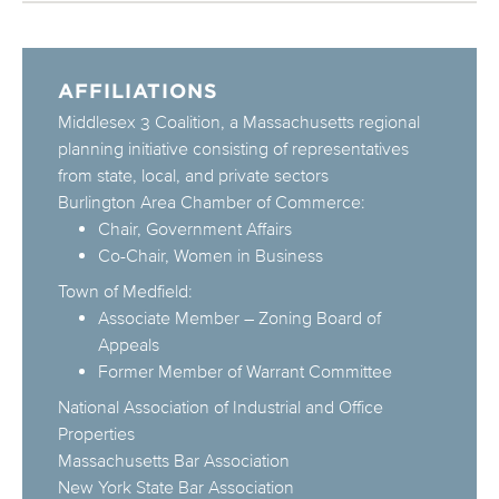
AFFILIATIONS
Middlesex 3 Coalition, a Massachusetts regional
planning initiative consisting of representatives
from state, local, and private sectors
Burlington Area Chamber of Commerce:
Chair, Government Affairs
Co-Chair, Women in Business
Town of Medfield:
Associate Member – Zoning Board of
Appeals
Former Member of Warrant Committee
National Association of Industrial and Office
Properties
Massachusetts Bar Association
New York State Bar Association