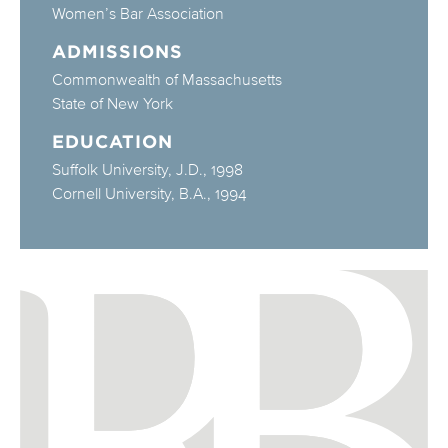
Women’s Bar Association
ADMISSIONS
Commonwealth of Massachusetts
State of New York
EDUCATION
Suffolk University, J.D., 1998
Cornell University, B.A., 1994