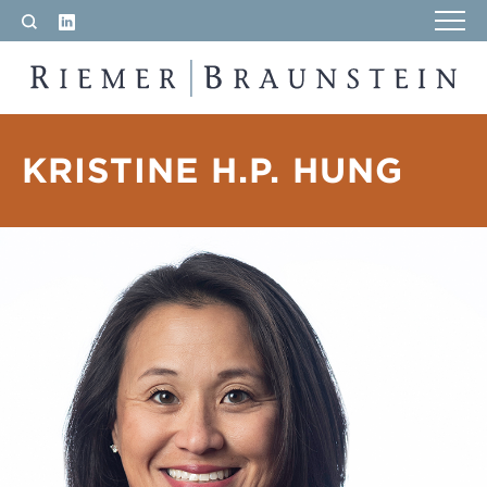
LinkedIn
Search
RIEMER & BRAUNSTEIN LLP
KRISTINE H.P. HUNG