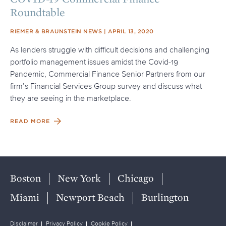
Roundtable
SOURCE
POSTED ON
RIEMER & BRAUNSTEIN NEWS
APRIL 13, 2020
As lenders struggle with difficult decisions and challenging
portfolio management issues amidst the Covid-19
Pandemic, Commercial Finance Senior Partners from our
firm’s Financial Services Group survey and discuss what
they are seeing in the marketplace.
READ MORE
Boston
New York
Chicago
Miami
Newport Beach
Burlington
Disclaimer
Privacy Policy
Cookie Policy