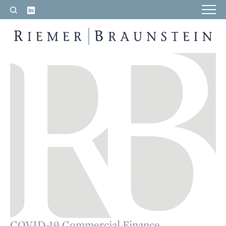
LinkedIn
Search
RIEMER & BRAUNSTEIN LLP
COVID-19 Commercial Finance