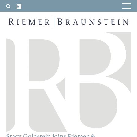
LinkedIn
Search
RIEMER & BRAUNSTEIN LLP
Stacy Goldstein joins Riemer &