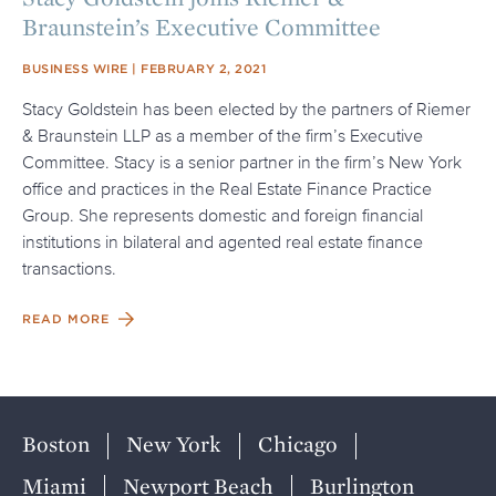
Braunstein’s Executive Committee
SOURCE
POSTED ON
BUSINESS WIRE
FEBRUARY 2, 2021
Stacy Goldstein has been elected by the partners of Riemer
& Braunstein LLP as a member of the firm’s Executive
Committee. Stacy is a senior partner in the firm’s New York
office and practices in the Real Estate Finance Practice
Group. She represents domestic and foreign financial
institutions in bilateral and agented real estate finance
transactions.
READ MORE
Boston
New York
Chicago
Miami
Newport Beach
Burlington