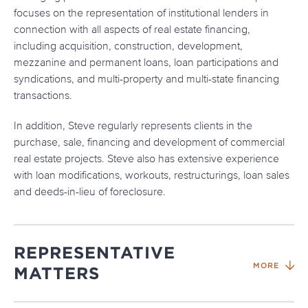
focuses on the representation of institutional lenders in
connection with all aspects of real estate financing,
including acquisition, construction, development,
mezzanine and permanent loans, loan participations and
syndications, and multi-property and multi-state financing
transactions.
In addition, Steve regularly represents clients in the
purchase, sale, financing and development of commercial
real estate projects. Steve also has extensive experience
with loan modifications, workouts, restructurings, loan sales
and deeds-in-lieu of foreclosure.
REPRESENTATIVE
MORE
MATTERS