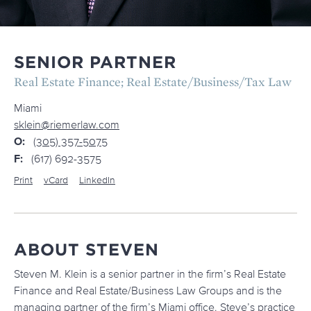
SENIOR PARTNER
Real Estate Finance; Real Estate/Business/Tax Law
Miami
sklein@riemerlaw.com
O:
(305) 357-5075
F:
(617) 692-3575
Print
vCard
LinkedIn
ABOUT STEVEN
Steven M. Klein is a senior partner in the firm’s Real Estate
Finance and Real Estate/Business Law Groups and is the
managing partner of the firm’s Miami office. Steve’s practice