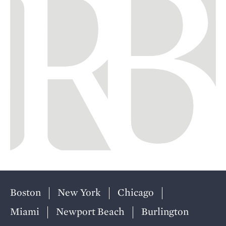
Boston
New York
Chicago
Miami
Newport Beach
Burlington