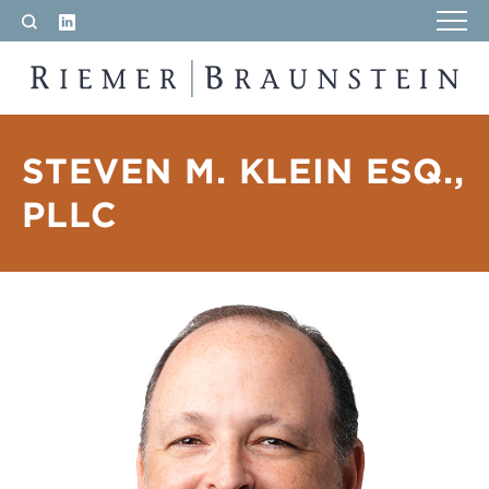
LinkedIn
Search
RIEMER & BRAUNSTEIN LLP
STEVEN M. KLEIN ESQ.,
PLLC