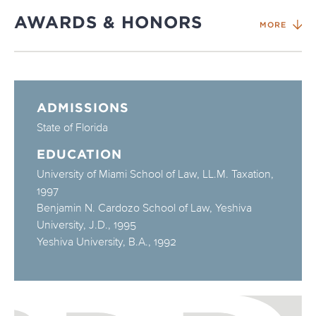
AWARDS & HONORS
MORE
ADMISSIONS
State of Florida
EDUCATION
University of Miami School of Law, LL.M. Taxation,
1997
Benjamin N. Cardozo School of Law, Yeshiva
University, J.D., 1995
Yeshiva University, B.A., 1992