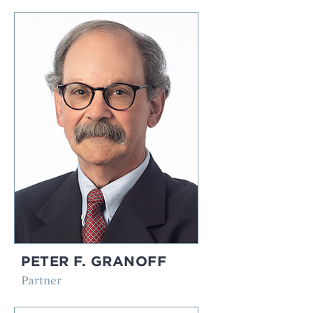
PETER F. GRANOFF
Partner