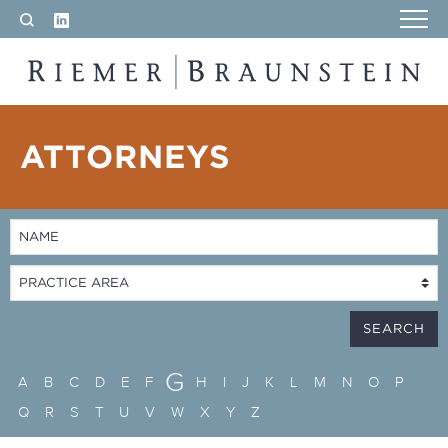
LinkedIn
Search
RIEMER & BRAUNSTEIN LLP
ATTORNEYS
G
A
B
C
D
E
F
H
I
J
K
L
M
N
O
P
Q
R
S
T
U
V
W
X
Y
Z