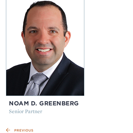
NOAM D. GREENBERG
Senior Partner
PREVIOUS