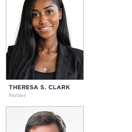
THERESA S. CLARK
Partner