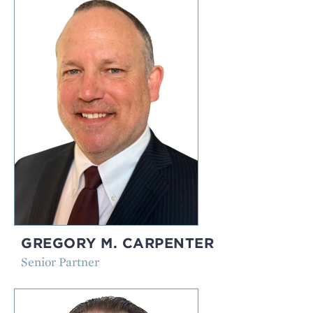
GREGORY M. CARPENTER
Senior Partner