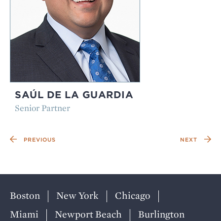
SAÚL DE LA GUARDIA
Senior Partner
PREVIOUS
NEXT
Boston
New York
Chicago
Miami
Newport Beach
Burlington