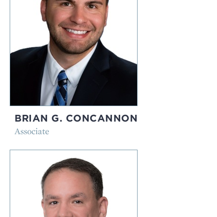
BRIAN G. CONCANNON
Associate