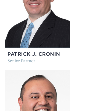
PATRICK J. CRONIN
Senior Partner