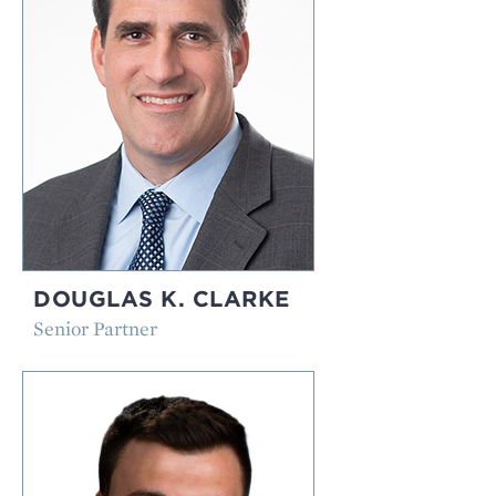
DOUGLAS K. CLARKE
Senior Partner