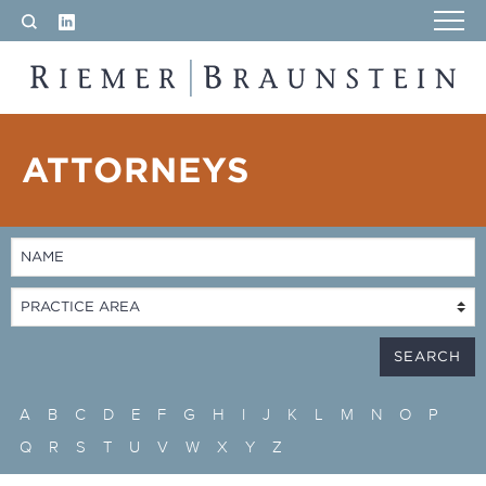
LinkedIn
Search
RIEMER & BRAUNSTEIN LLP
ATTORNEYS
A
B
C
D
E
F
G
H
I
J
K
L
M
N
O
P
Q
R
S
T
U
V
W
X
Y
Z