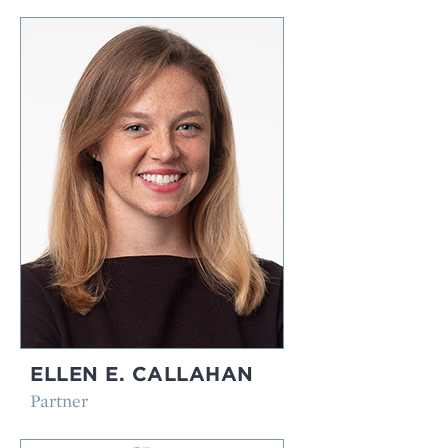
ELLEN E. CALLAHAN
Partner