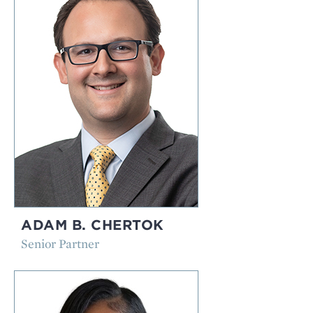
ADAM B. CHERTOK
Senior Partner